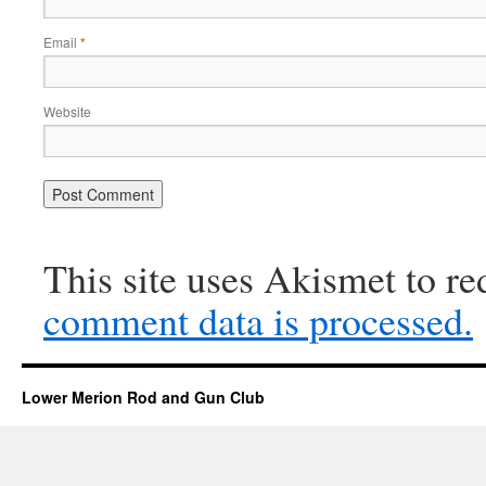
Email
*
Website
This site uses Akismet to r
comment data is processed.
Lower Merion Rod and Gun Club