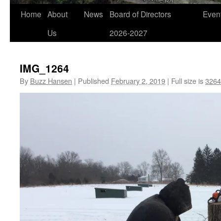
Home
About
News
Board of Directors
Even
Us
2026-2027
IMG_1264
By
Buzz Hansen
|
Published
February 2, 2019
|
Full size is
3264