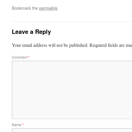
Bookmark the
permalink
.
Leave a Reply
Your email address will not be published.
Required fields are m
Comment
*
Name
*