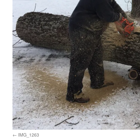
IMG_1263