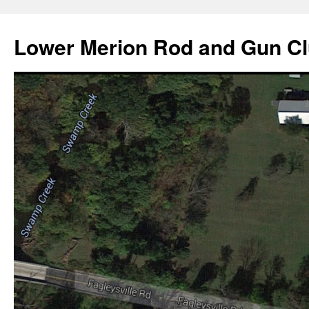
Skip
to
Lower Merion Rod and Gun C
content