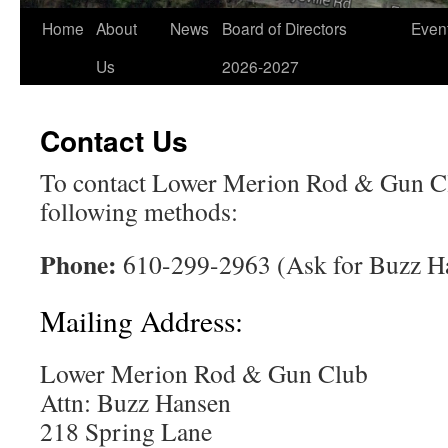
Home
About
News
Board of Directors
Even
Us
2026-2027
Contact Us
To contact Lower Merion Rod & Gun Cl
following methods:
Phone:
610-299-2963 (Ask for Buzz H
Mailing Address:
Lower Merion Rod & Gun Club
Attn: Buzz Hansen
218 Spring Lane