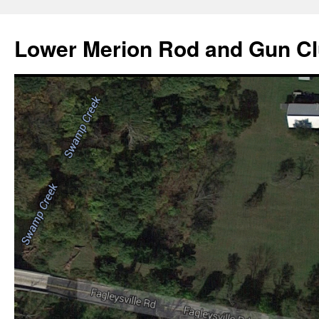
Skip
to
Lower Merion Rod and Gun C
content