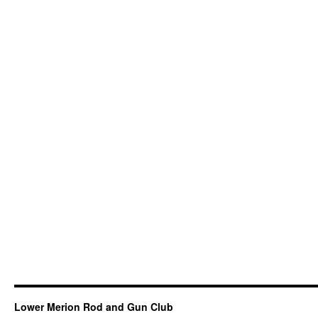
Lower Merion Rod and Gun Club