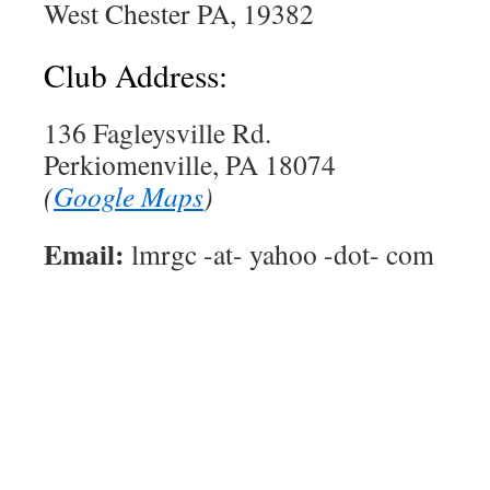
West Chester PA, 19382
Club Address:
136 Fagleysville Rd.
Perkiomenville, PA 18074
(
Google Maps
)
Email:
lmrgc -at- yahoo -dot- com