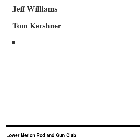
Jeff Williams
Tom Kershner
Lower Merion Rod and Gun Club