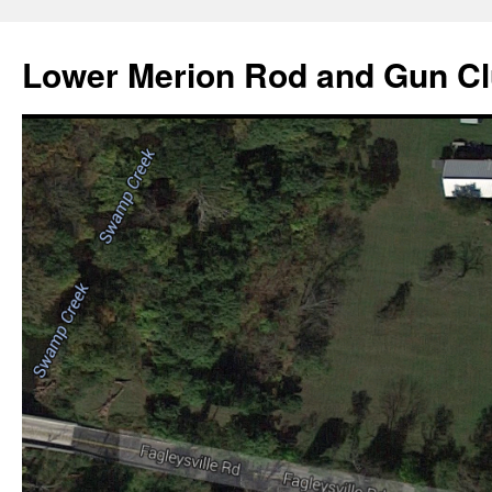
Skip
to
Lower Merion Rod and Gun C
content