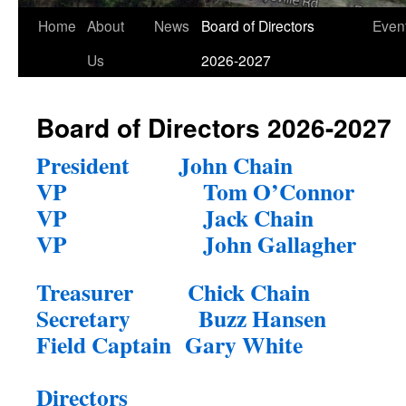
Home
About
News
Board of Directors
Even
Us
2026-2027
Board of Directors 2026-2027
President
John Chain
VP
Tom O’Connor
VP
Jack Chain
VP
John Gallagher
Treasurer
Chick Chain
Secretary
Buzz Hansen
Field Captain
Gary White
Directors