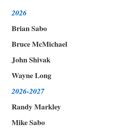
2026
Brian Sabo
Bruce McMichael
John Shivak
Wayne Long
2026-2027
Randy Markley
Mike Sabo