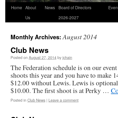
Home
About
News
Board of Directors
Even
Us
2026-2027
August 2014
Monthly Archives:
Club News
Posted on
August 27, 2014
by
jchain
The Federation schedule is on our event
shoots this year and you have to make 1
$12.00 without Lewis. Lewis is optional
$10.00. The first shoot is at Perky …
Co
Posted in
Club News
|
Leave a comment