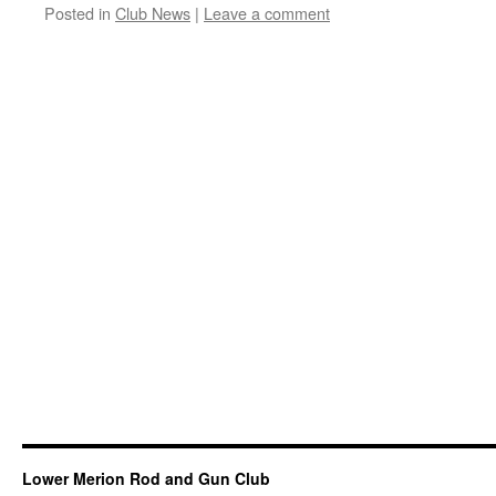
Posted in
Club News
|
Leave a comment
Lower Merion Rod and Gun Club