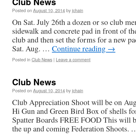
Club News
Posted on
August 10, 2014
by
jchain
On Sat. July 26th a dozen or so club m
sidewalk and concrete pad in front of th
club and then set the forms for a new p
Sat. Aug. …
Continue reading
→
Posted in
Club News
|
Leave a comment
Club News
Posted on
August 10, 2014
by
jchain
Club Appreciation Shoot will be on Aug.
Hi Gun and Green Bird Box of shells fo
Spatter Boards FREE FOOD This will b
the up and coming Federation Shoots.