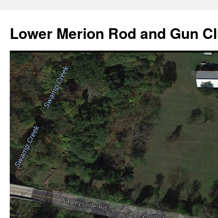
Skip
to
Lower Merion Rod and Gun C
content