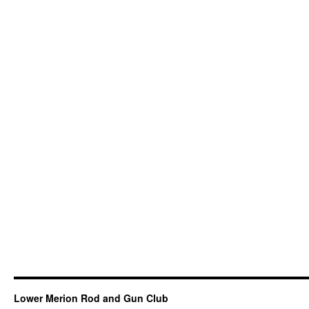
Lower Merion Rod and Gun Club