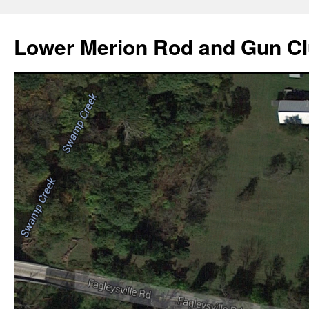
Skip
to
Lower Merion Rod and Gun C
content