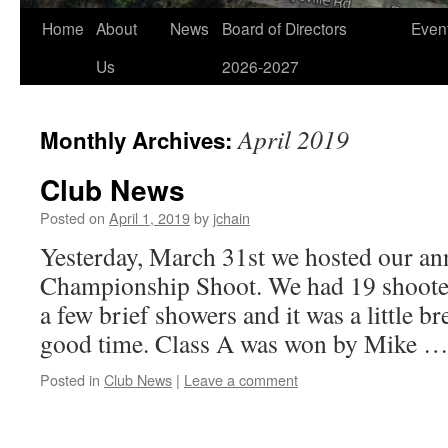
Home
About
News
Board of Directors
Even
Us
2026-2027
April 2019
Monthly Archives:
Club News
Posted on
April 1, 2019
by
jchain
Yesterday, March 31st we hosted our an
Championship Shoot. We had 19 shooter
a few brief showers and it was a little br
good time. Class A was won by Mike 
Posted in
Club News
|
Leave a comment