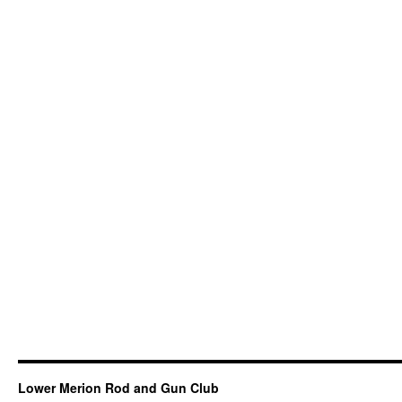
Lower Merion Rod and Gun Club