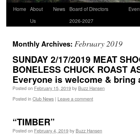
Home
About
News
Board of Directors
Even
Us
2026-2027
February 2019
Monthly Archives:
SUNDAY 2/17/2019 MEAT SHO
BONELESS CHUCK ROAST AS 
Everyone is welcome & bring a
Posted on
February 15, 2019
by
Buzz Hansen
Posted in
Club News
|
Leave a comment
“TIMBER”
Posted on
February 4, 2019
by
Buzz Hansen