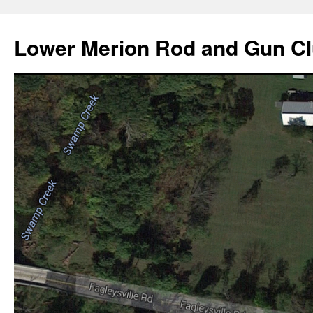
Skip
to
Lower Merion Rod and Gun C
content