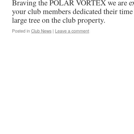
Braving the POLAR VORTEX we are expe
your club members dedicated their time 
large tree on the club property.
Posted in
Club News
|
Leave a comment