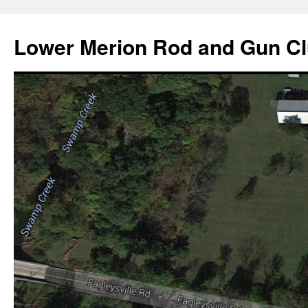
Skip
to
Lower Merion Rod and Gun C
content