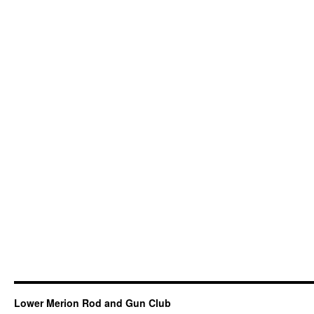
Lower Merion Rod and Gun Club