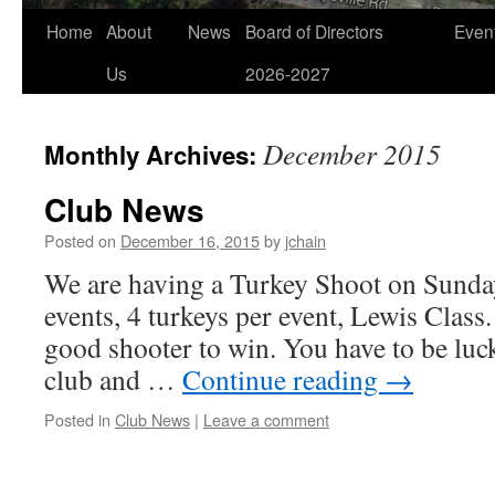
Home
About
News
Board of Directors
Even
Us
2026-2027
December 2015
Monthly Archives:
Club News
Posted on
December 16, 2015
by
jchain
We are having a Turkey Shoot on Sunday
events, 4 turkeys per event, Lewis Class.
good shooter to win. You have to be luc
club and …
Continue reading
→
Posted in
Club News
|
Leave a comment