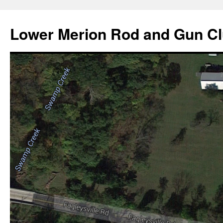
Skip
to
Lower Merion Rod and Gun C
content