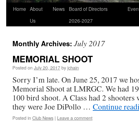
Home
About
News
Board of Directors
Even
Us
2026-2027
July 2017
Monthly Archives:
MEMORIAL SHOOT
Posted on
July 20, 2017
by
jchain
Sorry I’m late. On June 25, 2017 we ho
Memorial Shoot at LMRGC. We had 19 s
100 bird shoot. A Class had 2 shooters 
they were Joe DiPollo …
Continue read
Posted in
Club News
|
Leave a comment