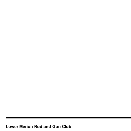
Lower Merion Rod and Gun Club