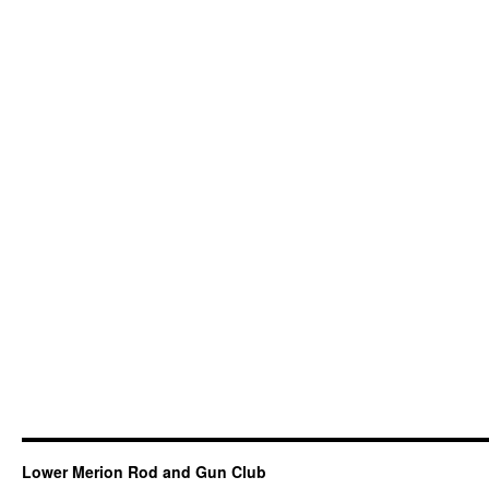
Lower Merion Rod and Gun Club