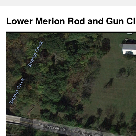
Skip
to
Lower Merion Rod and Gun C
content