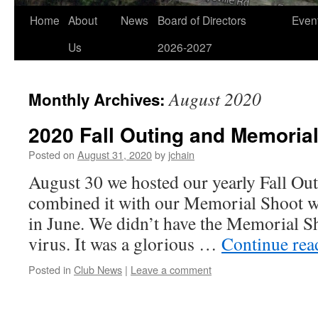
Home
About
News
Board of Directors
Even
Us
2026-2027
August 2020
Monthly Archives:
2020 Fall Outing and Memoria
Posted on
August 31, 2020
by
jchain
August 30 we hosted our yearly Fall Out
combined it with our Memorial Shoot 
in June. We didn’t have the Memorial Sh
virus. It was a glorious …
Continue re
Posted in
Club News
|
Leave a comment